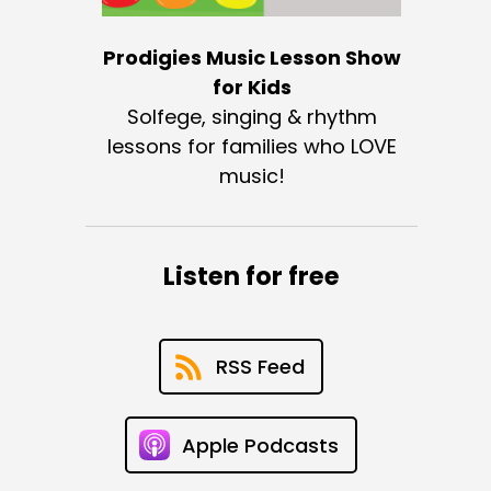
Prodigies Music Lesson Show
for Kids
Solfege, singing & rhythm
lessons for families who LOVE
music!
Listen for free
RSS Feed
Apple Podcasts