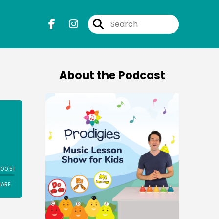
About the Podcast