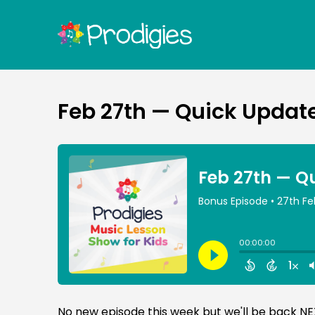
Feb 27th — Quick Update
No new episode this week but we'll be back N