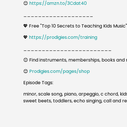
😊
https://amzn.to/3Cdat40
___________________
💖 Free "Top 10 Secrets to Teaching Kids Music
💖
https://prodigies.com/training
________________________
😊 Find instruments, memberships, books and 
😊
Prodigies.com/pages/shop
Episode Tags:
minor, scale song, piano, arpeggio, c chord, kid
sweet beets, toddlers, echo singing, call and re