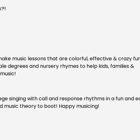
k?!
ake music lessons that are colorful, effective & crazy fu
cale degrees and nursery rhymes to help kids, families &
 music!
fege singing with call and response rhythms in a fun and e
 and music theory to boot! Happy musicing!