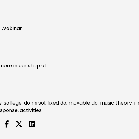
" Webinar
more in our shop at
s, solfege, do mi sol, fixed do, movable do, music theory, 
sponse, activities