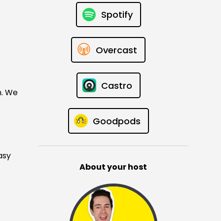
Spotify
Overcast
Castro
n. We
Goodpods
asy
About your host