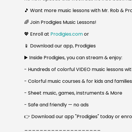
🎵 Want more music lessons with Mr. Rob & Pro
🌈 Join Prodigies Music Lessons!
💖 Enroll at
Prodigies.com
or
📱 Download our app, Prodigies
▶️ Inside Prodigies, you can stream & enjoy:
- Hundreds of colorful VIDEO music lessons wit
- Colorful music courses & for kids and familie
- Sheet music, games, instruments & More
- Safe and friendly — no ads
👉 Download our app "Prodigies" today or enro
____________________