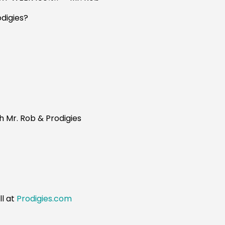
digies?
h Mr. Rob & Prodigies
s
ll at
Prodigies.com