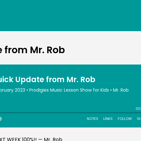
 from Mr. Rob
EXT WEEK 100%!! — Mr. Rob