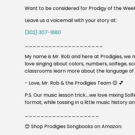
Want to be considered for Prodigy of the Wee
Leave us a voicemail with your story at:
(302) 307-1880
____________________
My name is Mr. Rob and here at Prodigies, we m
love singing about colors, numbers, solfege, s
classrooms learn more about the language of
- Love, Mr. Rob & the Prodigies Team 😊 💕
P.S. Our music lesson trick….we love mixing Sol
format, while tossing in a little music history
___________________
😊 Shop Prodigies Songbooks on Amazon: