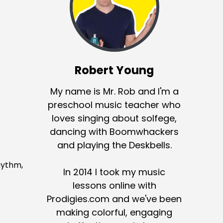
Robert Young
My name is Mr. Rob and I'm a
preschool music teacher who
loves singing about solfege,
dancing with Boomwhackers
and playing the Deskbells.
rhythm,
In 2014 I took my music
lessons online with
Prodigies.com and we've been
making colorful, engaging