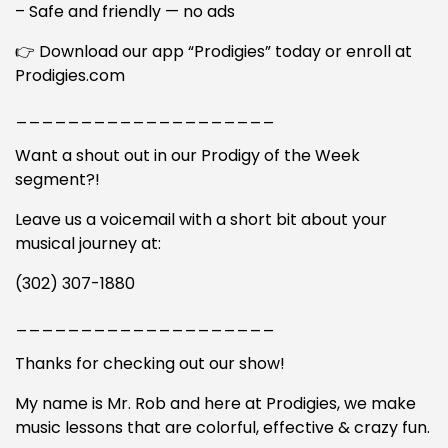
– Safe and friendly — no ads
👉 Download our app “Prodigies” today or enroll at
Prodigies.com
____________________
Want a shout out in our Prodigy of the Week
segment?!
Leave us a voicemail with a short bit about your
musical journey at:
(302) 307-1880
____________________
Thanks for checking out our show!
My name is Mr. Rob and here at Prodigies, we make
music lessons that are colorful, effective & crazy fun.