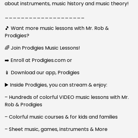
about instruments, music history and music theory!
____________________
🎵 Want more music lessons with Mr. Rob &
Prodigies?
🌈 Join Prodigies Music Lessons!
➡️ Enroll at Prodigies.com or
📱 Download our app, Prodigies
▶️ Inside Prodigies, you can stream & enjoy:
– Hundreds of colorful VIDEO music lessons with Mr.
Rob & Prodigies
– Colorful music courses & for kids and families
– Sheet music, games, instruments & More