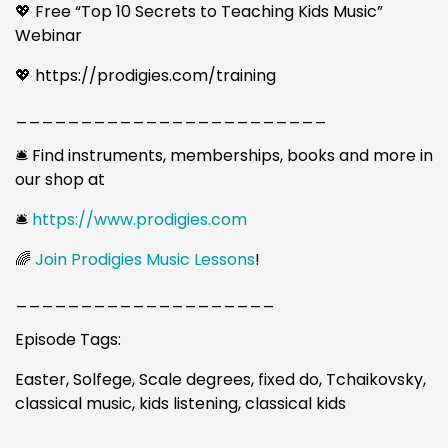
💖 Free “Top 10 Secrets to Teaching Kids Music”
Webinar
💖 https://prodigies.com/training
________________________
🛎️ Find instruments, memberships, books and more in
our shop at
🛎️
https://www.prodigies.com
🌈
Join Prodigies Music Lessons
!
____________________
Episode Tags:
Easter, Solfege, Scale degrees, fixed do, Tchaikovsky,
classical music, kids listening, classical kids