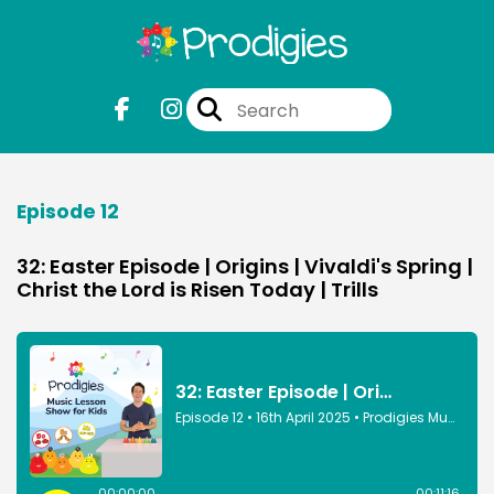
Episode 12
32: Easter Episode | Origins | Vivaldi's Spring |
Christ the Lord is Risen Today | Trills