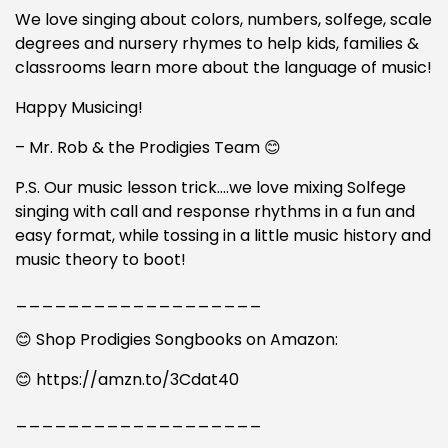
We love singing about colors, numbers, solfege, scale
degrees and nursery rhymes to help kids, families &
classrooms learn more about the language of music!
Happy Musicing!
– Mr. Rob & the Prodigies Team 😊
P.S. Our music lesson trick….we love mixing Solfege
singing with call and response rhythms in a fun and
easy format, while tossing in a little music history and
music theory to boot!
___________________
😊 Shop Prodigies Songbooks on Amazon:
😊 https://amzn.to/3Cdat40
___________________