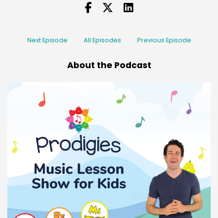
Next Episode
All Episodes
Previous Episode
About the Podcast