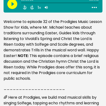
Welcome to episode 32 of the Prodigies Music Lesson
Show for Kids, where Mr. Michael teaches about
traditions surrounding Easter, Guides kids through
listening to Vivaldi's Spring and Christ the Lord is
Risen today with Solfege and Scale degrees, and
demonstrates Trills in the musical word wall. Happy
Easter!
NOTE:
This episode contains a brief religious
discussion and the Christian hymn Christ the Lord is
Risen today. While Prodigies does offer this song, it is
not required in the Prodigies core curriculum for
public schools.
____________________
🌈 Here at Prodigies, we build mad musical skills by
singing Solfege, tapping echo rhythms and learning