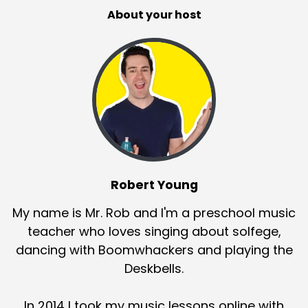
About your host
Robert Young
My name is Mr. Rob and I'm a preschool music
teacher who loves singing about solfege,
dancing with Boomwhackers and playing the
Deskbells.
In 2014 I took my music lessons online with