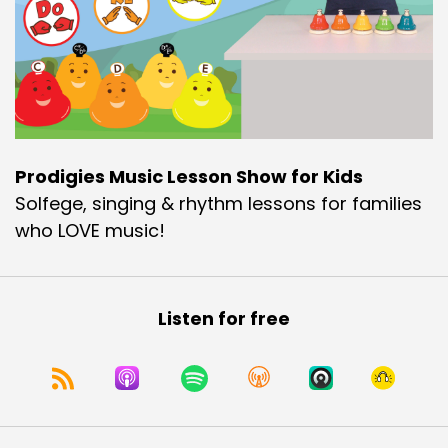
Prodigies Music Lesson Show for Kids
Solfege, singing & rhythm lessons for families
who LOVE music!
Listen for free